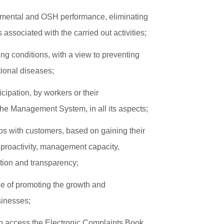
onmental and OSH performance, eliminating
associated with the carried out activities;
ng conditions, with a view to preventing
ional diseases;
cipation, by workers or their
the Management System, in all its aspects;
ps with customers, based on gaining their
, proactivity, management capacity,
tion and transparency;
le of promoting the growth and
usinesses;
to access the Electronic Complaints Book,