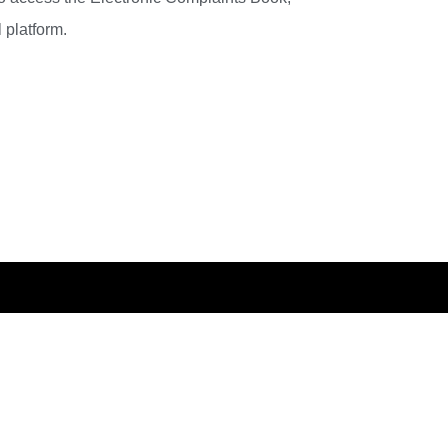
 platform.