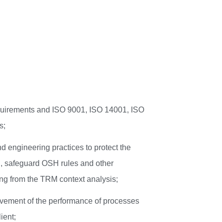
requirements and ISO 9001, ISO 14001, ISO
s;
d engineering practices to protect the
n, safeguard OSH rules and other
ing from the TRM context analysis;
vement of the performance of processes
ient;