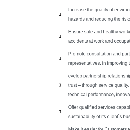
Increase the quality of envir
hazards and reducing the risks 
Ensure safe and healthy worki
accidents at work and occupat
Promote consultation and parti
representatives, in improving 
evelop partnership relationshi
trust – through service quality
technical performance, innova
Offer qualified services capab
sustainability of its client`s b
Make it easier for Customers 