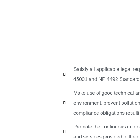
Satisfy all applicable legal 
45001 and NP 4492 Standard
Make use of good technical an
environment, prevent pollutio
compliance obligations result
Promote the continuous impro
and services provided to the cl