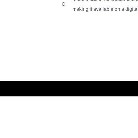
making it available on a digital